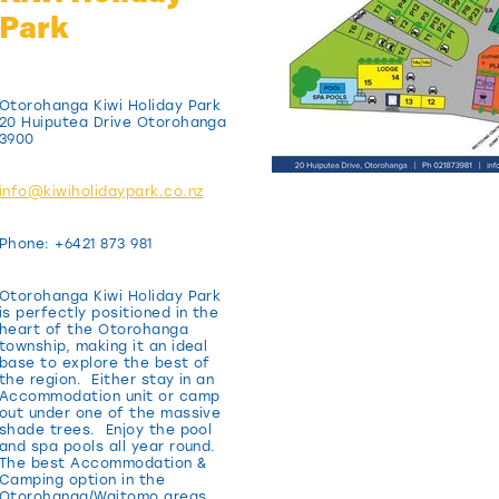
Park
Otorohanga Kiwi Holiday Park
20 Huiputea Drive Otorohanga
3900
info@kiwiholidaypark.co.nz
Phone: +6421 873 981
Otorohanga Kiwi Holiday Park
is perfectly positioned in the
heart of the Otorohanga
township, making it an ideal
base to explore the best of
the region. Either stay in an
Accommodation unit or camp
out under one of the massive
shade trees. Enjoy the pool
and spa pools all year round.
The best Accommodation &
Camping option in the
Otorohanga/Waitomo areas.