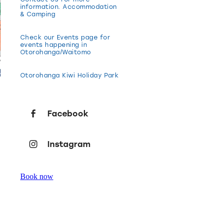
information. Accommodation
& Camping
Check our Events page for
events happening in
Otorohanga/Waitomo
Otorohanga Kiwi Holiday Park
Facebook
Instagram
Book now