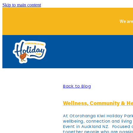
Skip to main content
We are
Back to Blog
Wellness, Community & He
At Otorohanga Kiwi Holiday Park
wellbeing, connection and livin
Event in Auckland NZ. Focused on
together people who are passion