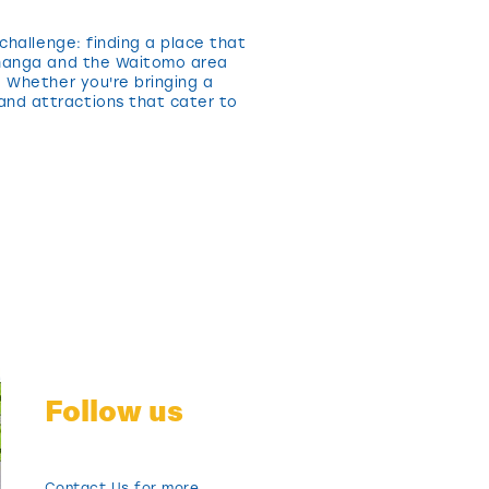
challenge: finding a place that
rohanga and the Waitomo area
. Whether you're bringing a
and attractions that cater to
Follow us
Contact Us for more