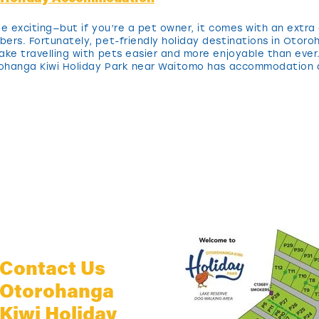
e exciting—but if you’re a pet owner, it comes with an extra 
bers. Fortunately, pet-friendly holiday destinations in Oto
ake travelling with pets easier and more enjoyable than ever
orohanga Kiwi Holiday Park near Waitomo has accommodation 
Contact Us
Otorohanga
Kiwi Holiday