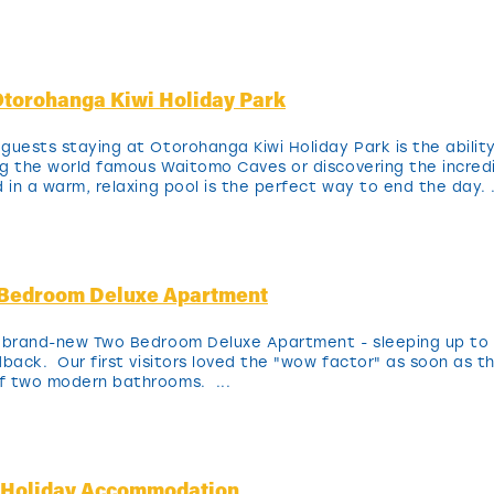
torohanga Kiwi Holiday Park
guests staying at Otorohanga Kiwi Holiday Park is the ability
ing the world famous Waitomo Caves or discovering the incred
 in a warm, relaxing pool is the perfect way to end the day. .
-Bedroom Deluxe Apartment
r brand-new Two Bedroom Deluxe Apartment - sleeping up to 
back. Our first visitors loved the "wow factor" as soon as th
f two modern bathrooms. ...
y Holiday Accommodation