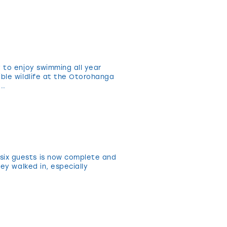
 to enjoy swimming all year
ible wildlife at the Otorohanga
..
six guests is now complete and
ey walked in, especially