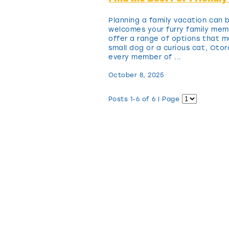
Planning a family vacation can b
welcomes your furry family mem
offer a range of options that m
small dog or a curious cat, Ot
every member of ...
October 8, 2025
Posts 1-6 of 6 | Page