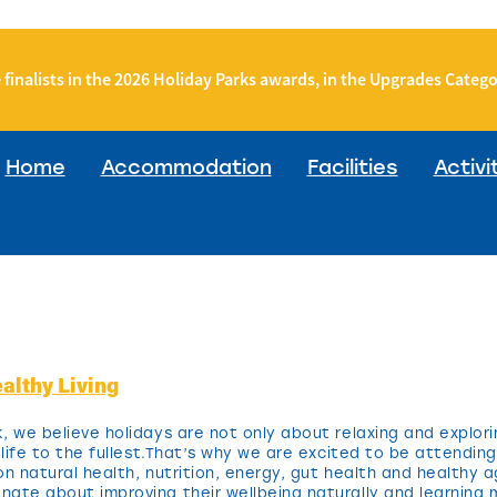
 finalists in the 2026 Holiday Parks awards, in the Upgrades Categ
Home
Accommodation
Facilities
Activi
althy Living
, we believe holidays are not only about relaxing and explori
g life to the fullest.That’s why we are excited to be attendi
 natural health, nutrition, energy, gut health and healthy ag
ate about improving their wellbeing naturally and learning 