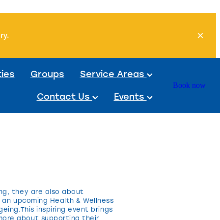
ory.
ties
Groups
Service Areas
Book now
Contact Us
Events
ng, they are also about
ng an upcoming Health & Wellness
eing.This inspiring event brings
more about supporting their