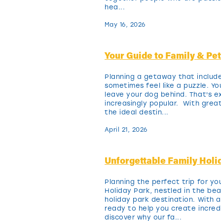
hea...
May 16, 2026
Your Guide to Family & Pe
Planning a getaway that includ
sometimes feel like a puzzle. Y
leave your dog behind. That's e
increasingly popular. With grea
the ideal destin...
April 21, 2026
Unforgettable Family Hol
Planning the perfect trip for y
Holiday Park, nestled in the be
holiday park destination. With
ready to help you create incr
discover why our fa...