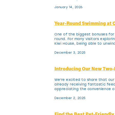
January 14, 2026
Year-Round Swimming at O
One of the biggest bonuses for 
round. For many visitors explor
Kiwi House, being able to unwind
December 3, 2025
Introducing Our New Two
We're excited to share that ou
already receiving fantastic feed
appreciating the convenience o
December 2, 2025
Find the Best Pet-Friendl