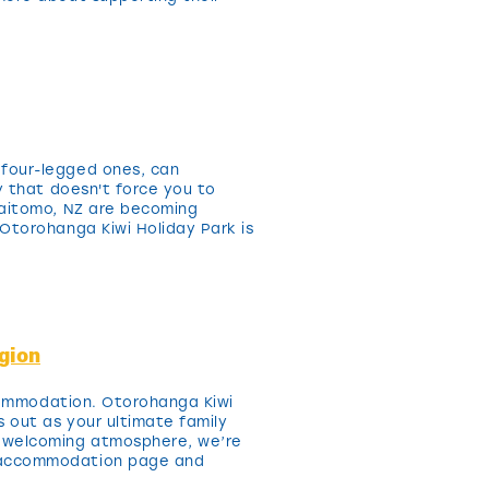
 four-legged ones, can
y that doesn't force you to
Waitomo, NZ are becoming
Otorohanga Kiwi Holiday Park is
gion
ccommodation. Otorohanga Kiwi
 out as your ultimate family
a welcoming atmosphere, we’re
r accommodation page and