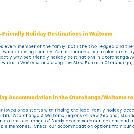
t-Friendly Holiday Destinations in Waitomo
es every member of the family, both the two-legged and the
ou want stunning scenery, fun attractions, and a place to sta
xactly why pet friendly holiday destinations in Otorohanga/
t walks in Waitomo and along the Stop Banks in Otorohanga, 
iday Accommodation in the Otorohanga/Waitomo re
our loved ones starts with finding the ideal family holiday a
autiful Otorohanga & Waitomo regions of New Zealand, stands
 an exceptional range of family accommodation options and 
edible memories. Check our accommodation options from ou